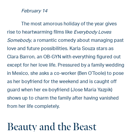
February 14
The most amorous holiday of the year gives
rise to heartwarming films like
Everybody Loves
Somebody
, a romantic comedy about managing past
love and future possibilities. Karla Souza stars as
Clara Barron, an OB-GYN with everything figured out
except for her love life. Pressured by a family wedding
in Mexico, she asks a co-worker (Ben O’Toole) to pose
as her boyfriend for the weekend and is caught off
guard when her ex-boyfriend (Jose Maria Yazpik)
shows up to charm the family after having vanished
from her life completely.
Beauty and the Beast