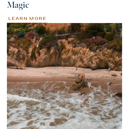
Magic
LEARN MORE