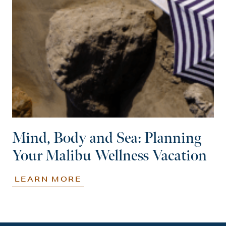
Mind, Body and Sea: Planning
Your Malibu Wellness Vacation
LEARN MORE