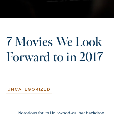
7 Movies We Look
Forward to in 2017
UNCATEGORIZED
Notorious for its Hollywood-caliber backdrop,