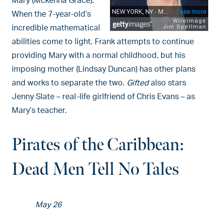
Mary (Mckenna Grace).
When the 7-year-old’s
incredible mathematical
abilities come to light, Frank attempts to continue
providing Mary with a normal childhood, but his
imposing mother (Lindsay Duncan) has other plans
and works to separate the two.
Gifted
also stars
Jenny Slate – real-life girlfriend of Chris Evans – as
Mary’s teacher.
Pirates of the Caribbean:
Dead Men Tell No Tales
May 26