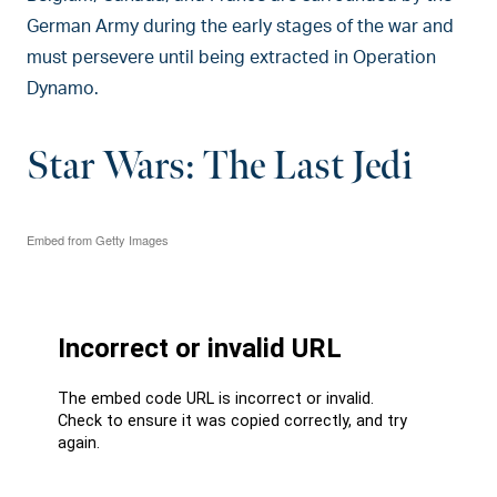
German Army during the early stages of the war and
must persevere until being extracted in Operation
Dynamo.
Star Wars: The Last Jedi
Embed from Getty Images