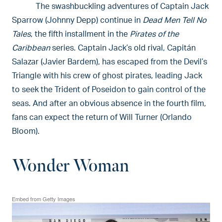
The swashbuckling adventures of Captain Jack
Sparrow (Johnny Depp) continue in
Dead Men Tell No
Tales
, the fifth installment in the
Pirates of the
Caribbean
series. Captain Jack’s old rival, Capitán
Salazar (Javier Bardem), has escaped from the Devil’s
Triangle with his crew of ghost pirates, leading Jack
to seek the Trident of Poseidon to gain control of the
seas. And after an obvious absence in the fourth film,
fans can expect the return of Will Turner (Orlando
Bloom).
Wonder Woman
Embed from Getty Images