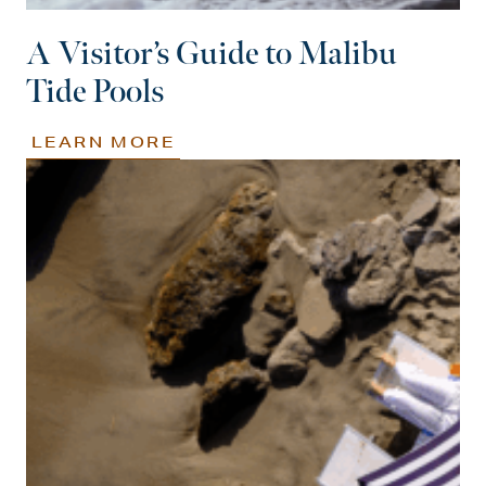
A Visitor’s Guide to Malibu
Tide Pools
LEARN MORE