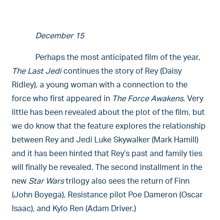
December 15
Perhaps the most anticipated film of the year,
The Last Jedi
continues the story of Rey (Daisy
Ridley), a young woman with a connection to the
force who first appeared in
The Force Awakens
. Very
little has been revealed about the plot of the film, but
we do know that the feature explores the relationship
between Rey and Jedi Luke Skywalker (Mark Hamill)
and it has been hinted that Rey’s past and family ties
will finally be revealed. The second installment in the
new
Star Wars
trilogy also sees the return of Finn
(John Boyega), Resistance pilot Poe Dameron (Oscar
Isaac), and Kylo Ren (Adam Driver.)