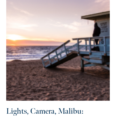
Lights, Camera, Malibu: