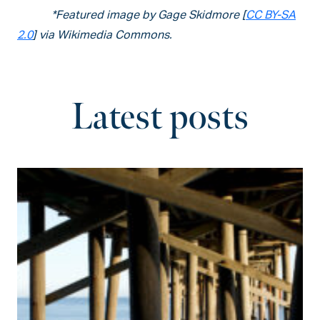
*Featured image by Gage Skidmore [
CC BY-SA
2.0
] via Wikimedia Commons.
Latest posts