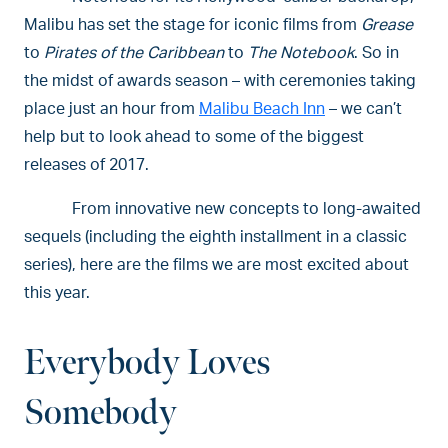
Malibu has set the stage for iconic films from
Grease
to
Pirates of the Caribbean
to
The Notebook
. So in
the midst of awards season – with ceremonies taking
place just an hour from
Malibu Beach Inn
– we can’t
help but to look ahead to some of the biggest
releases of 2017.
From innovative new concepts to long-awaited
sequels (including the eighth installment in a classic
series), here are the films we are most excited about
this year.
Everybody Loves
Somebody