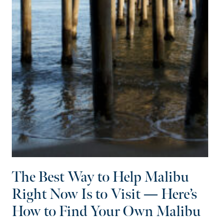
The Best Way to Help Malibu
Right Now Is to Visit — Here’s
How to Find Your Own Malibu