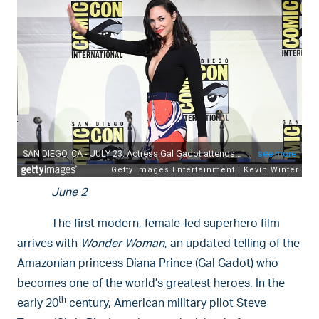
June 2
The first modern, female-led superhero film
arrives with
Wonder Woman
, an updated telling of the
Amazonian princess Diana Prince (Gal Gadot) who
becomes one of the world’s greatest heroes. In the
th
early 20
century, American military pilot Steve