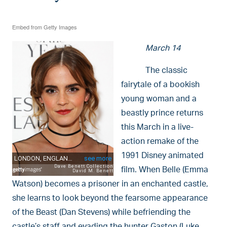
Embed from Getty Images
March 14
The classic
fairytale of a bookish
young woman and a
beastly prince returns
this March in a live-
action remake of the
1991 Disney animated
film. When Belle (Emma
Watson) becomes a prisoner in an enchanted castle,
she learns to look beyond the fearsome appearance
of the Beast (Dan Stevens) while befriending the
castle’s staff and evading the hunter Gaston (Luke