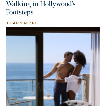
Walking in Hollywood’s
Footsteps
LEARN MORE