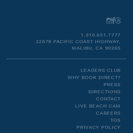
1.310.651.7777
22878 PACIFIC COAST HIGHWAY,
MALIBU, CA 90265
LEADERS CLUB
WHY BOOK DIRECT?
PRESS
DIRECTIONS
CONTACT
LIVE BEACH CAM
CAREERS
TOS
PRIVACY POLICY