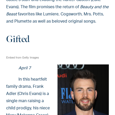
Evans). The film promises the return of
Beauty and the
Beast
favorites like Lumiere, Cogsworth, Mrs. Potts,
and Plumette as well as beloved original songs.
Gifted
Embed from Getty Images
April 7
In this heartfelt
family drama, Frank
Adler (Chris Evans) is a
single man raising a
child prodigy, his niece