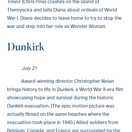
Trevor (Chris Pine) crashes on the island of
Themyscira and tells Diana about ordeals of World
War I. Diana decides to leave home to try to stop the
war and step into her role as Wonder Woman.
Dunkirk
July 21
Award-winning director Christopher Nolan
brings history to life in
Dunkirk
, a World War II-era film
showcasing hope and survival during the historic
Dunkirk evacuation. (The epic motion picture was
actually filmed on the same beaches where the
evacuation took place in 1940.) Allied soldiers from
Belgium, Canada, and France are surrounded by the