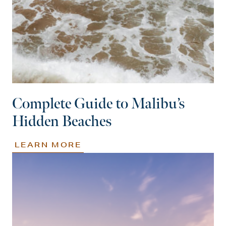
Complete Guide to Malibu’s
Hidden Beaches
LEARN MORE