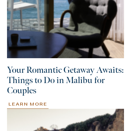
Your Romantic Getaway Awaits:
Things to Do in Malibu for
Couples
LEARN MORE