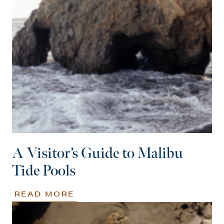
A Visitor’s Guide to Malibu
Tide Pools
READ MORE