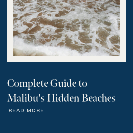
Complete Guide to
Malibu's Hidden Beaches
READ MORE