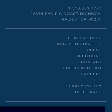
1.310.651.7777
22878 PACIFIC COAST HIGHWAY,
MALIBU, CA 90265
LEADERS CLUB
WHY BOOK DIRECT?
PRESS
DIRECTIONS
CONTACT
LIVE BEACH CAM
CAREERS
TOS
PRIVACY POLICY
GIFT CARDS