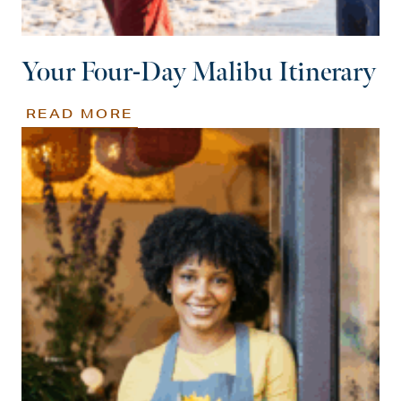
Your Four-Day Malibu Itinerary
READ MORE