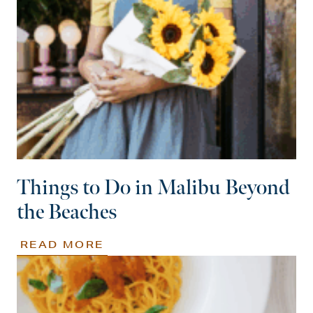
Things to Do in Malibu Beyond
the Beaches
READ MORE