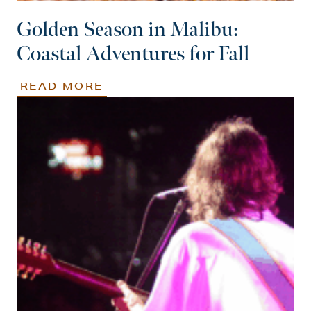
Golden Season in Malibu:
Coastal Adventures for Fall
READ MORE