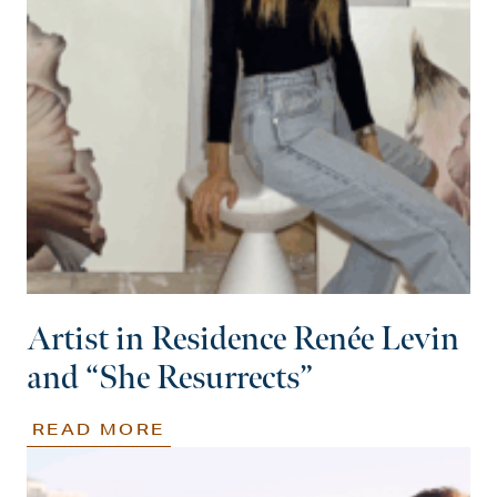
Artist in Residence Renée Levin
and “She Resurrects”
READ MORE