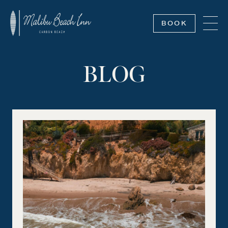
BOOK
BLOG