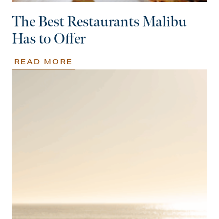
The Best Restaurants Malibu
Has to Offer
READ MORE