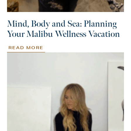
Mind, Body and Sea: Planning
Your Malibu Wellness Vacation
READ MORE