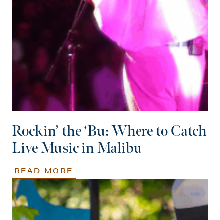
Rockin’ the ‘Bu: Where to Catch
Live Music in Malibu
READ MORE