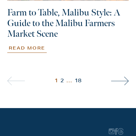
Farm to Table, Malibu Style: A
Guide to the Malibu Farmers
Market Scene
READ MORE
1
2
…
18