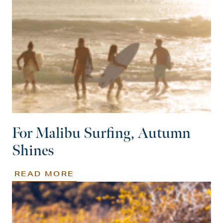
For Malibu Surfing, Autumn
Shines
READ MORE