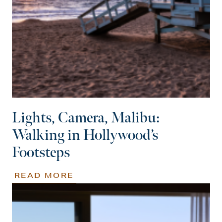
Lights, Camera, Malibu:
Walking in Hollywood’s
Footsteps
READ MORE