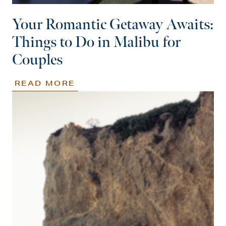
Your Romantic Getaway Awaits:
Things to Do in Malibu for
Couples
READ MORE