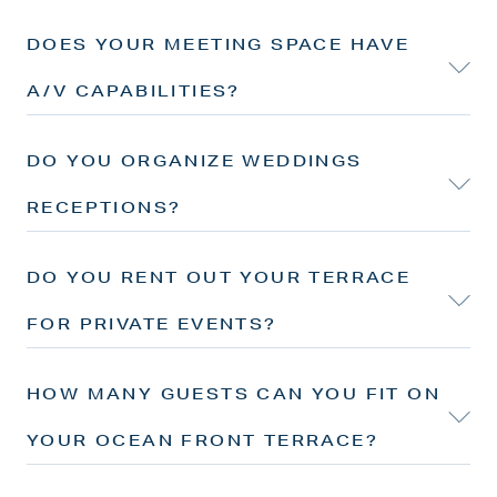
DOES YOUR MEETING SPACE HAVE
A/V CAPABILITIES?
DO YOU ORGANIZE WEDDINGS
RECEPTIONS?
DO YOU RENT OUT YOUR TERRACE
FOR PRIVATE EVENTS?
HOW MANY GUESTS CAN YOU FIT ON
YOUR OCEAN FRONT TERRACE?