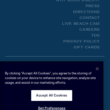
WHY BOOK DIRECT?
PRESS
DIRECTIONS
CONTACT
LIVE BEACH CAM
CAREERS
TOS
PRIVACY POLICY
GIFT CARDS
By clicking “Accept All Cookies”, you agree to the storing of
cookies on your device to enhance site navigation, analyze site
usage, and assist in our marketing efforts.
Accept All Cookies
Set Preferences