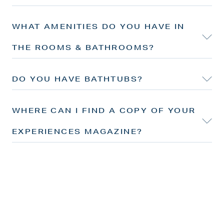
WHAT AMENITIES DO YOU HAVE IN
THE ROOMS & BATHROOMS?
DO YOU HAVE BATHTUBS?
WHERE CAN I FIND A COPY OF YOUR
EXPERIENCES MAGAZINE?