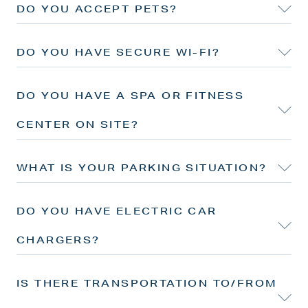
DO YOU ACCEPT PETS?
DO YOU HAVE SECURE WI-FI?
DO YOU HAVE A SPA OR FITNESS
CENTER ON SITE?
WHAT IS YOUR PARKING SITUATION?
DO YOU HAVE ELECTRIC CAR
CHARGERS?
IS THERE TRANSPORTATION TO/FROM