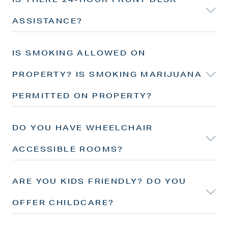
ASSISTANCE?
IS SMOKING ALLOWED ON
PROPERTY? IS SMOKING MARIJUANA
PERMITTED ON PROPERTY?
DO YOU HAVE WHEELCHAIR
ACCESSIBLE ROOMS?
ARE YOU KIDS FRIENDLY? DO YOU
OFFER CHILDCARE?