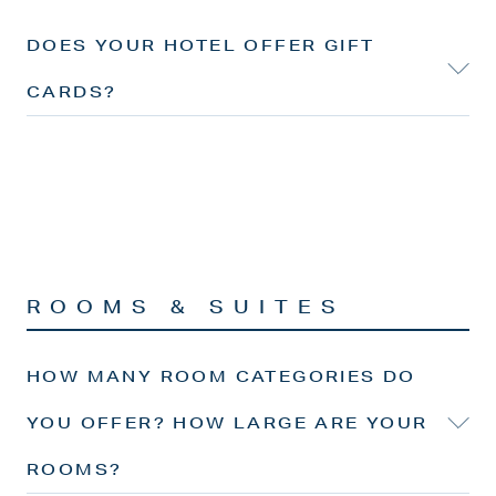
DOES YOUR HOTEL OFFER GIFT
CARDS?
ROOMS & SUITES
HOW MANY ROOM CATEGORIES DO
YOU OFFER? HOW LARGE ARE YOUR
ROOMS?