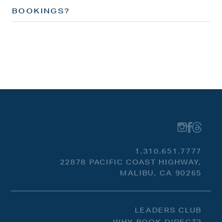
BOOKINGS?
1.310.651.7777
22878 PACIFIC COAST HIGHWAY,
MALIBU, CA 90265
LEADERS CLUB