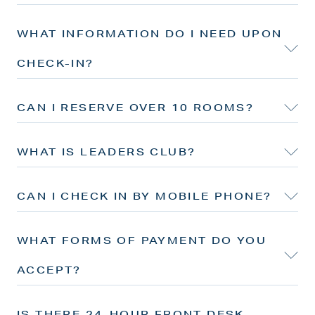
WHAT INFORMATION DO I NEED UPON
CHECK-IN?
CAN I RESERVE OVER 10 ROOMS?
WHAT IS LEADERS CLUB?
CAN I CHECK IN BY MOBILE PHONE?
WHAT FORMS OF PAYMENT DO YOU
ACCEPT?
IS THERE 24-HOUR FRONT DESK