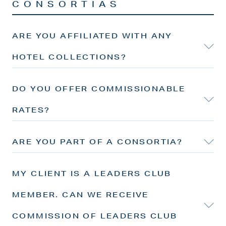
CONSORTIAS
ARE YOU AFFILIATED WITH ANY
HOTEL COLLECTIONS?
DO YOU OFFER COMMISSIONABLE
RATES?
ARE YOU PART OF A CONSORTIA?
MY CLIENT IS A LEADERS CLUB
MEMBER. CAN WE RECEIVE
COMMISSION OF LEADERS CLUB