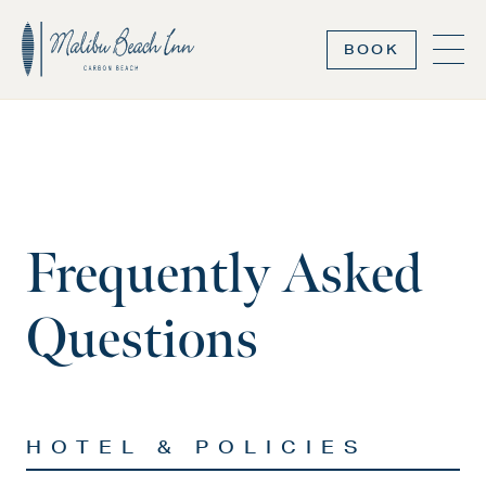
BOOK
Frequently Asked
Questions
HOTEL & POLICIES