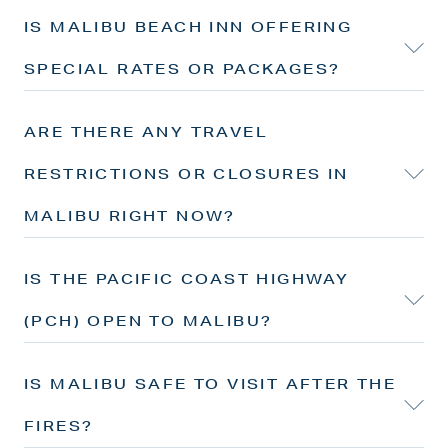
IS MALIBU BEACH INN OFFERING
SPECIAL RATES OR PACKAGES?
ARE THERE ANY TRAVEL
RESTRICTIONS OR CLOSURES IN
MALIBU RIGHT NOW?
IS THE PACIFIC COAST HIGHWAY
(PCH) OPEN TO MALIBU?
IS MALIBU SAFE TO VISIT AFTER THE
FIRES?