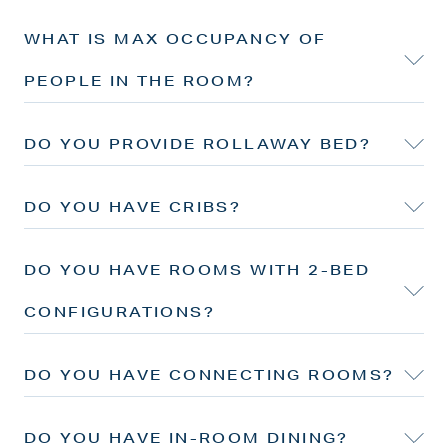
WHAT IS MAX OCCUPANCY OF
PEOPLE IN THE ROOM?
DO YOU PROVIDE ROLLAWAY BED?
DO YOU HAVE CRIBS?
DO YOU HAVE ROOMS WITH 2-BED
CONFIGURATIONS?
DO YOU HAVE CONNECTING ROOMS?
DO YOU HAVE IN-ROOM DINING?