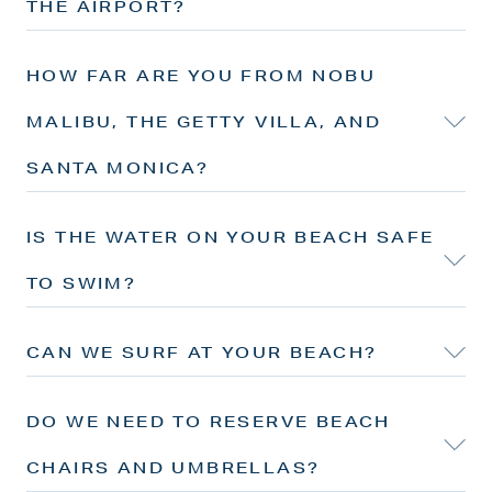
THE AIRPORT?
HOW FAR ARE YOU FROM NOBU
MALIBU, THE GETTY VILLA, AND
SANTA MONICA?
IS THE WATER ON YOUR BEACH SAFE
TO SWIM?
CAN WE SURF AT YOUR BEACH?
DO WE NEED TO RESERVE BEACH
CHAIRS AND UMBRELLAS?