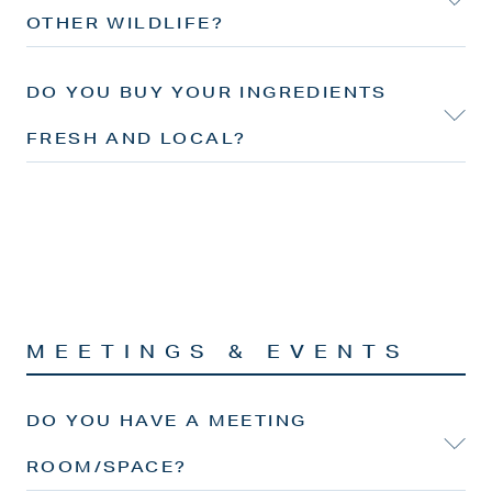
OTHER WILDLIFE?
DO YOU BUY YOUR INGREDIENTS
FRESH AND LOCAL?
MEETINGS & EVENTS
DO YOU HAVE A MEETING
ROOM/SPACE?