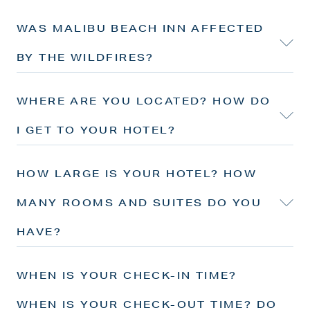
WAS MALIBU BEACH INN AFFECTED
BY THE WILDFIRES?
WHERE ARE YOU LOCATED? HOW DO
I GET TO YOUR HOTEL?
HOW LARGE IS YOUR HOTEL? HOW
MANY ROOMS AND SUITES DO YOU
HAVE?
WHEN IS YOUR CHECK-IN TIME?
WHEN IS YOUR CHECK-OUT TIME? DO