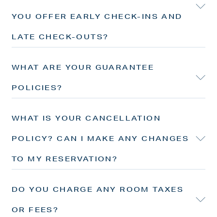
YOU OFFER EARLY CHECK-INS AND
LATE CHECK-OUTS?
WHAT ARE YOUR GUARANTEE
POLICIES?
WHAT IS YOUR CANCELLATION
POLICY? CAN I MAKE ANY CHANGES
TO MY RESERVATION?
DO YOU CHARGE ANY ROOM TAXES
OR FEES?