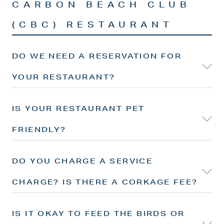
CARBON BEACH CLUB
(CBC) RESTAURANT
DO WE NEED A RESERVATION FOR
YOUR RESTAURANT?
IS YOUR RESTAURANT PET
FRIENDLY?
DO YOU CHARGE A SERVICE
CHARGE? IS THERE A CORKAGE FEE?
IS IT OKAY TO FEED THE BIRDS OR