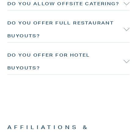
DO YOU ALLOW OFFSITE CATERING?
DO YOU OFFER FULL RESTAURANT
BUYOUTS?
DO YOU OFFER FOR HOTEL
BUYOUTS?
AFFILIATIONS &