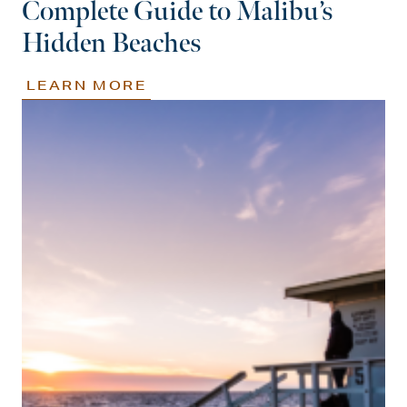
Complete Guide to Malibu’s
Hidden Beaches
LEARN MORE