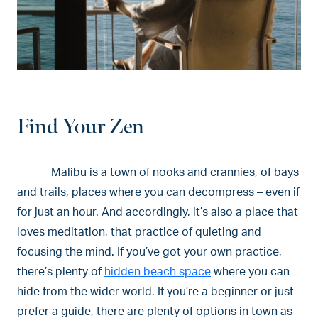
Find Your Zen
Malibu is a town of nooks and crannies, of bays
and trails, places where you can decompress – even if
for just an hour. And accordingly, it’s also a place that
loves meditation, that practice of quieting and
focusing the mind. If you’ve got your own practice,
there’s plenty of
hidden beach space
where you can
hide from the wider world. If you’re a beginner or just
prefer a guide, there are plenty of options in town as