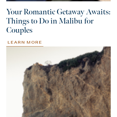
Your Romantic Getaway Awaits:
Things to Do in Malibu for
Couples
LEARN MORE