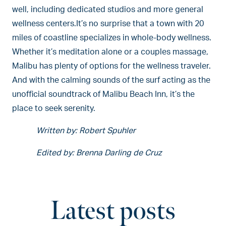
well, including dedicated studios and more general
wellness centers.It’s no surprise that a town with 20
miles of coastline specializes in whole-body wellness.
Whether it’s meditation alone or a couples massage,
Malibu has plenty of options for the wellness traveler.
And with the calming sounds of the surf acting as the
unofficial soundtrack of Malibu Beach Inn, it’s the
place to seek serenity.
Written by: Robert Spuhler
Edited by: Brenna Darling de Cruz
Latest posts