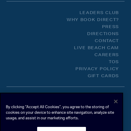
LEADERS CLUB
WHY BOOK DIRECT?
PRESS
DIRECTIONS
CONTACT
LIVE BEACH CAM
CAREERS
TOS
PRIVACY POLICY
GIFT CARDS
By clicking “Accept All Cookies”, you agree to the storing of
cookies on your device to enhance site navigation, analyze site
usage, and assist in our marketing efforts.