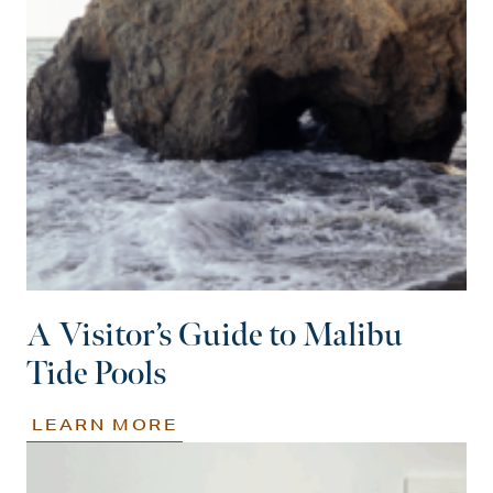
A Visitor’s Guide to Malibu
Tide Pools
LEARN MORE