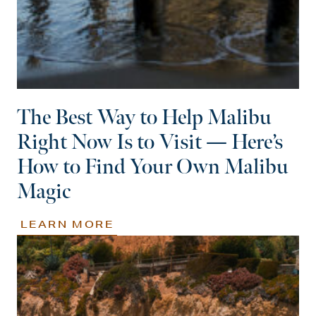
The Best Way to Help Malibu
Right Now Is to Visit — Here’s
How to Find Your Own Malibu
Magic
LEARN MORE