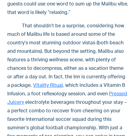
guests could use one word to sum up the Malibu vibe,
that word is likely “relaxing.”
That shouldn’t be a surprise, considering how
much of Malibu life is based around some of the
country’s most stunning outdoor vistas (both beach
and mountains). But beyond the setting, Malibu also
features a thriving wellness scene, with plenty of
chances to decompress, either as a vacation theme
or after a day out. In fact, the Inn is currently offering
a package,
Vitality Ritual
, which includes a Vitamin B
Infusion, a foot reflexology session, and even
Pressed
Juicery
electrolyte beverages throughout your stay –
a perfect combo to recover from cheering on your
favorite international soccer squad during this
summer’s global football championship. With just a