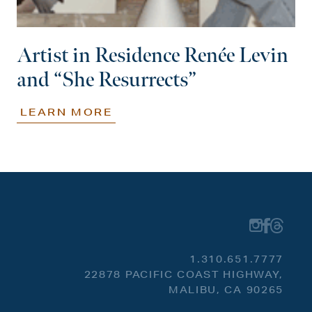
Artist in Residence Renée Levin
and “She Resurrects”
LEARN MORE
1.310.651.7777
22878 PACIFIC COAST HIGHWAY,
MALIBU, CA 90265