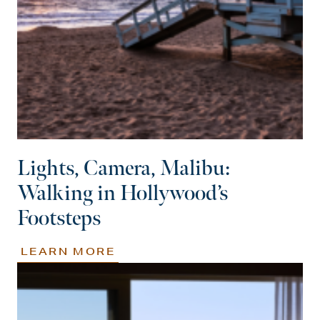
Lights, Camera, Malibu:
Walking in Hollywood’s
Footsteps
LEARN MORE