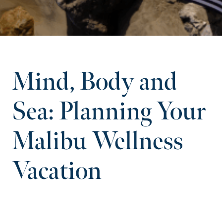
Mind, Body and
Sea: Planning Your
Malibu Wellness
Vacation