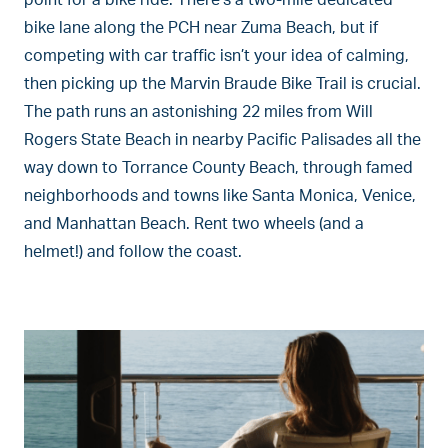
point for a bike ride. There’s a two-mile dedicated
bike lane along the PCH near Zuma Beach, but if
competing with car traffic isn’t your idea of calming,
then picking up the Marvin Braude Bike Trail is crucial.
The path runs an astonishing 22 miles from Will
Rogers State Beach in nearby Pacific Palisades all the
way down to Torrance County Beach, through famed
neighborhoods and towns like Santa Monica, Venice,
and Manhattan Beach. Rent two wheels (and a
helmet!) and follow the coast.