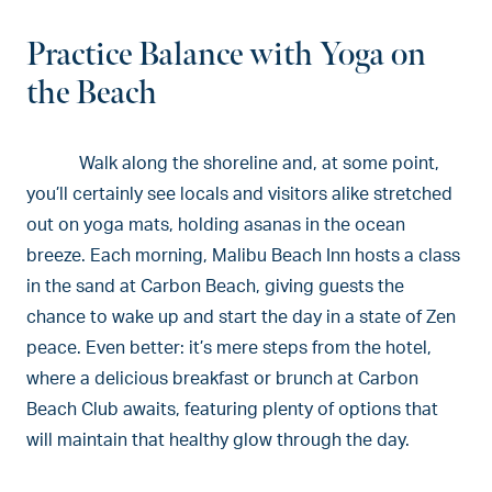
Practice Balance with Yoga on
the Beach
Walk along the shoreline and, at some point,
you’ll certainly see locals and visitors alike stretched
out on yoga mats, holding asanas in the ocean
breeze. Each morning, Malibu Beach Inn hosts a class
in the sand at Carbon Beach, giving guests the
chance to wake up and start the day in a state of Zen
peace. Even better: it’s mere steps from the hotel,
where a delicious breakfast or brunch at Carbon
Beach Club awaits, featuring plenty of options that
will maintain that healthy glow through the day.