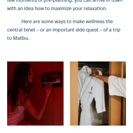
few moments of pre-planning, you can arrive in town
with an idea how to maximize your relaxation.
Here are some ways to make wellness the
central tenet – or an important side quest – of a trip
to Malibu.