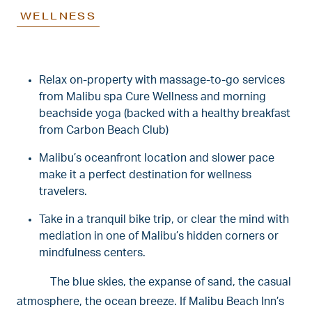
WELLNESS
Relax on-property with massage-to-go services
from Malibu spa Cure Wellness and morning
beachside yoga (backed with a healthy breakfast
from Carbon Beach Club)
Malibu’s oceanfront location and slower pace
make it a perfect destination for wellness
travelers.
Take in a tranquil bike trip, or clear the mind with
mediation in one of Malibu’s hidden corners or
mindfulness centers.
The blue skies, the expanse of sand, the casual
atmosphere, the ocean breeze. If Malibu Beach Inn’s