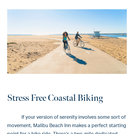
Stress Free Coastal Biking
If your version of serenity involves some sort of
movement, Malibu Beach Inn makes a perfect starting