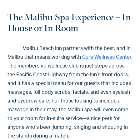
The Malibu Spa Experience – In
House or In Room
Malibu Beach Inn partners with the best, and in
Malibu that means working with
Cure Wellness Center
.
The membership wellness club is just steps across
the Pacific Coast Highway from the Inn’s front doors,
and it has a special menu for our guests that includes
massages, full body scrubs, facials, and even eyelash
and eyebrow care. For those looking to include a
massage in their stay, the Malibu spa will even come
to your room for in-suite service—a nice perk for
anyone who’s been jumping, singing and shouting in
the stands during a match.