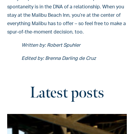
spontaneity is in the DNA of a relationship. When you
stay at the Malibu Beach Inn, you’re at the center of
everything Malibu has to offer – so feel free to make a
spur-of-the-moment decision, too.
Written by: Robert Spuhler
Edited by: Brenna Darling de Cruz
Latest posts