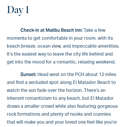
Day 1
Check-in at Malibu Beach Inn:
Take a few
moments to get comfortable in your room, with its
beach breeze, ocean view, and impeccable amenities.
It’s the easiest way to leave the city life behind and
get into the mood for a romantic, relaxing weekend.
Sunset:
Head west on the PCH about 12 miles
and find a secluded spot along El Matador Beach to
watch the sun fade over the horizon. There’s an
inherent romanticism to any beach, but El Matador
draws a smaller crowd while also featuring gorgeous
rock formations and plenty of nooks and crannies
that will make you and your loved one feel like you’re