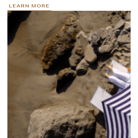
LEARN MORE