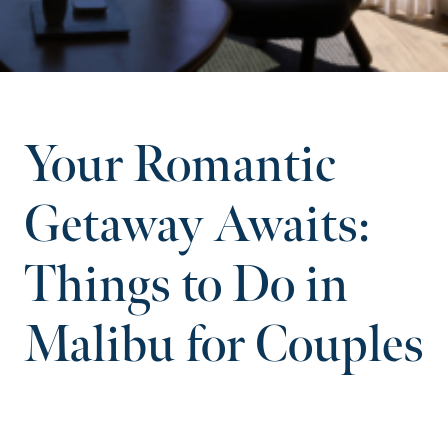
Your Romantic
Getaway Awaits:
Things to Do in
Malibu for Couples