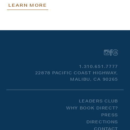
LEARN MORE
1.310.651.7777
22878 PACIFIC COAST HIGHWAY,
MALIBU, CA 90265
LEADERS CLUB
WHY BOOK DIRECT?
PRESS
DIRECTIONS
CONTACT