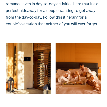
romance even in day-to-day activities here that it’s a
perfect hideaway for a couple wanting to get away
from the day-to-day. Follow this itinerary for a
couple’s vacation that neither of you will ever forget.