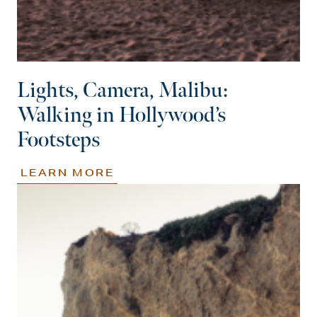
Lights, Camera, Malibu:
Walking in Hollywood’s
Footsteps
LEARN MORE