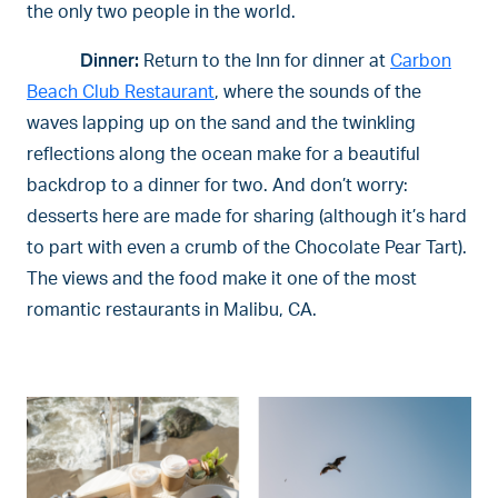
the only two people in the world.
Dinner:
Return to the Inn for dinner at
Carbon
Beach Club Restaurant
, where the sounds of the
waves lapping up on the sand and the twinkling
reflections along the ocean make for a beautiful
backdrop to a dinner for two. And don’t worry:
desserts here are made for sharing (although it’s hard
to part with even a crumb of the Chocolate Pear Tart).
The views and the food make it one of the most
romantic restaurants in Malibu, CA.