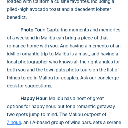
loaded with California cuisine favorites, including a
piled-high avocado toast and a decadent lobster
benedict.
Photo Tour:
Capturing moments and memories
of a weekend in Malibu can bring a piece of that
romance home with you. And having a memento of an
idyllic romantic trip to Malibu is a must, and having a
local photographer who knows all the right angles for
both you and the town puts photo tours on the list of
things to do in Malibu for couples. Ask our concierge
desk for suggestions.
Happy Hour
: Malibu has a host of great
options for happy hour, but for a romantic getaway,
two spots jump to mind. The Malibu outpost of
Zinqué
, an LA-based group of wine bars, sets a serene