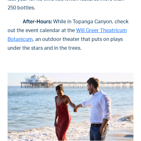
250 bottles.
After-Hours:
While in Topanga Canyon, check
out the event calendar at the
Will Greer Theatricum
Botanicum
, an outdoor theater that puts on plays
under the stars and in the trees.