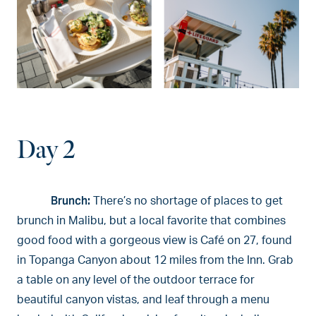
Day 2
Brunch:
There’s no shortage of places to get
brunch in Malibu, but a local favorite that combines
good food with a gorgeous view is Café on 27, found
in Topanga Canyon about 12 miles from the Inn. Grab
a table on any level of the outdoor terrace for
beautiful canyon vistas, and leaf through a menu