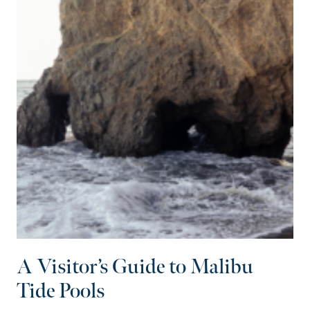
A Visitor’s Guide to Malibu
Tide Pools