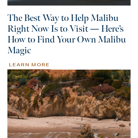
The Best Way to Help Malibu
Right Now Is to Visit — Here’s
How to Find Your Own Malibu
Magic
LEARN MORE