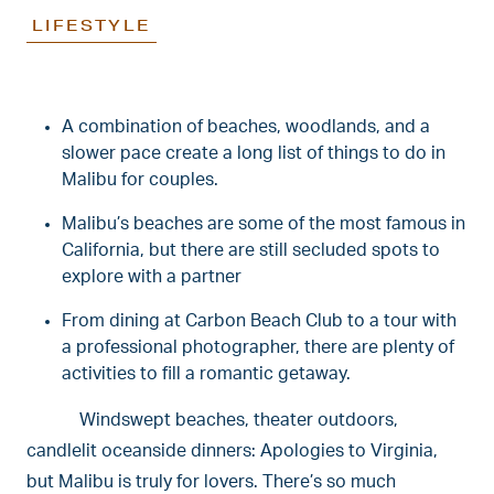
LIFESTYLE
A combination of beaches, woodlands, and a
slower pace create a long list of things to do in
Malibu for couples.
Malibu’s beaches are some of the most famous in
California, but there are still secluded spots to
explore with a partner
From dining at Carbon Beach Club to a tour with
a professional photographer, there are plenty of
activities to fill a romantic getaway.
Windswept beaches, theater outdoors,
candlelit oceanside dinners: Apologies to Virginia,
but Malibu is truly for lovers. There’s so much