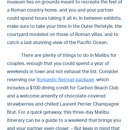
museum lies on grounds meant to recreate the feel of
a Roman country home, and you and your partner
could spend hours taking it all in. In between exhibits,
make sure to take your time in the Outer Peristyle, the
courtyard modeled on those of Roman villas, and to
catch a last stunning view of the Pacific Ocean.
There are plenty of things to do in Malibu for
couples, enough that you could spend a year of
weekends in town and not exhaust the list. Consider
reserving our
Romantic Retreat package,
which
includes a $100 dining credit for Carbon Beach Club
and a welcome amenity of chocolate-covered
strawberries and chilled Laurent Perrier Champagne
Brut. For a quick getaway, this three-day Malibu
itinerary can be a guide to a weekend that brings you
and your partner even closer. – But keep in mind that