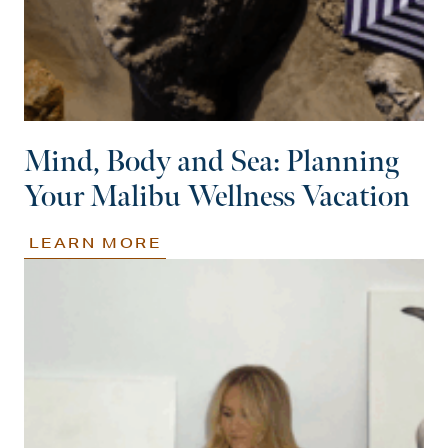
Mind, Body and Sea: Planning
Your Malibu Wellness Vacation
LEARN MORE