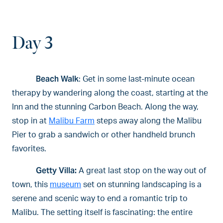
Day 3
Beach Walk
: Get in some last-minute ocean
therapy by wandering along the coast, starting at the
Inn and the stunning Carbon Beach. Along the way,
stop in at
Malibu Farm
steps away along the Malibu
Pier to grab a sandwich or other handheld brunch
favorites.
Getty Villa:
A great last stop on the way out of
town, this
museum
set on stunning landscaping is a
serene and scenic way to end a romantic trip to
Malibu. The setting itself is fascinating: the entire