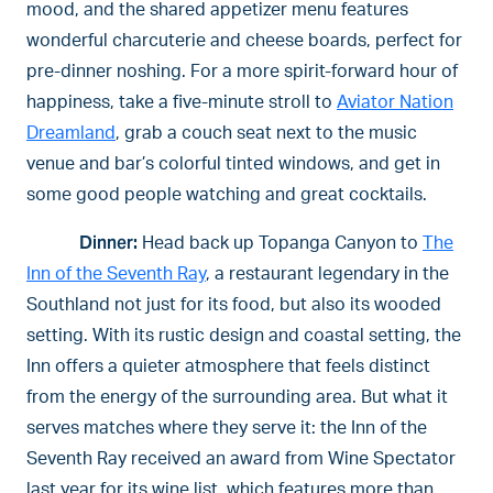
mood, and the shared appetizer menu features
wonderful charcuterie and cheese boards, perfect for
pre-dinner noshing. For a more spirit-forward hour of
happiness, take a five-minute stroll to
Aviator Nation
Dreamland
, grab a couch seat next to the music
venue and bar’s colorful tinted windows, and get in
some good people watching and great cocktails.
Dinner:
Head back up Topanga Canyon to
The
Inn of the Seventh Ray
, a restaurant legendary in the
Southland not just for its food, but also its wooded
setting. With its rustic design and coastal setting, the
Inn offers a quieter atmosphere that feels distinct
from the energy of the surrounding area. But what it
serves matches where they serve it: the Inn of the
Seventh Ray received an award from Wine Spectator
last year for its wine list, which features more than