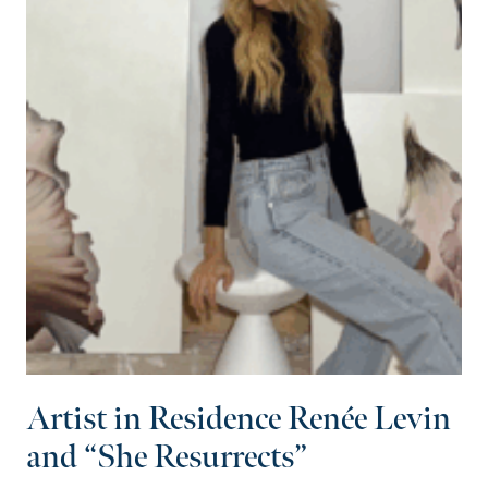
Artist in Residence Renée Levin
and “She Resurrects”