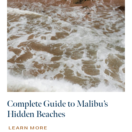
Complete Guide to Malibu’s
Hidden Beaches
LEARN MORE