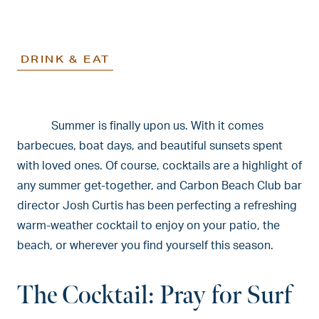
DRINK & EAT
Summer is finally upon us. With it comes
barbecues, boat days, and beautiful sunsets spent
with loved ones. Of course, cocktails are a highlight of
any summer get-together, and Carbon Beach Club bar
director Josh Curtis has been perfecting a refreshing
warm-weather cocktail to enjoy on your patio, the
beach, or wherever you find yourself this season.
The Cocktail: Pray for Surf