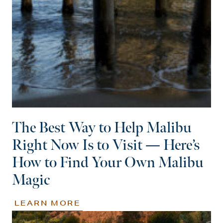
The Best Way to Help Malibu
Right Now Is to Visit — Here’s
How to Find Your Own Malibu
Magic
LEARN MORE