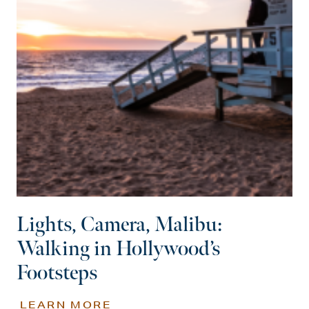
Lights, Camera, Malibu:
Walking in Hollywood’s
Footsteps
LEARN MORE