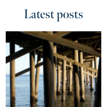
Latest posts