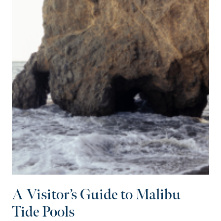
A Visitor’s Guide to Malibu
Tide Pools