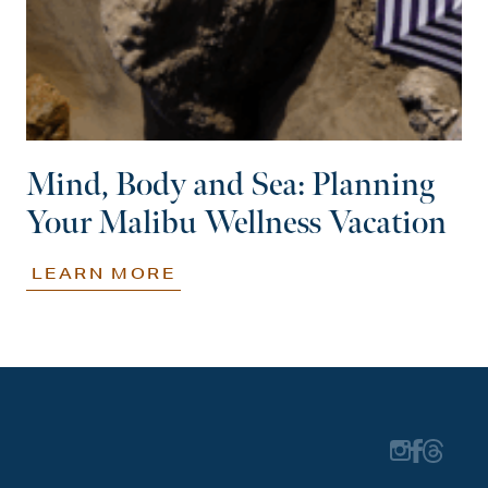
Mind, Body and Sea: Planning
Your Malibu Wellness Vacation
LEARN MORE