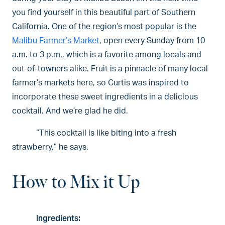
you find yourself in this beautiful part of Southern
California. One of the region’s most popular is the
Malibu Farmer’s Market
, open every Sunday from 10
a.m. to 3 p.m., which is a favorite among locals and
out-of-towners alike. Fruit is a pinnacle of many local
farmer’s markets here, so Curtis was inspired to
incorporate these sweet ingredients in a delicious
cocktail. And we’re glad he did.
“This cocktail is like biting into a fresh
strawberry,” he says.
How to Mix it Up
Ingredients: