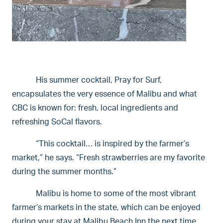
His summer cocktail, Pray for Surf,
encapsulates the very essence of Malibu and what
CBC is known for: fresh, local ingredients and
refreshing SoCal flavors.
“This cocktail… is inspired by the farmer’s
market,” he says. “Fresh strawberries are my favorite
during the summer months.”
Malibu is home to some of the most vibrant
farmer’s markets in the state, which can be enjoyed
during your stay at Malibu Beach Inn the next time