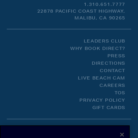
1.310.651.7777
22878 PACIFIC COAST HIGHWAY,
MALIBU, CA 90265
LEADERS CLUB
WHY BOOK DIRECT?
PRESS
DIRECTIONS
CONTACT
LIVE BEACH CAM
CAREERS
TOS
PRIVACY POLICY
GIFT CARDS