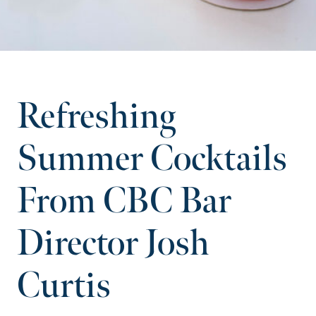
Refreshing
Summer Cocktails
From CBC Bar
Director Josh
Curtis