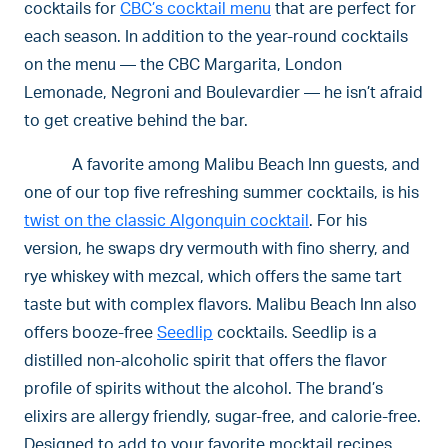
cocktails for
CBC’s cocktail menu
that are perfect for
each season. In addition to the year-round cocktails
on the menu — the CBC Margarita, London
Lemonade, Negroni and Boulevardier — he isn’t afraid
to get creative behind the bar.
A favorite among Malibu Beach Inn guests, and
one of our top five refreshing summer cocktails, is his
twist on the classic Algonquin cocktail
. For his
version, he swaps dry vermouth with fino sherry, and
rye whiskey with mezcal, which offers the same tart
taste but with complex flavors. Malibu Beach Inn also
offers booze-free
Seedlip
cocktails. Seedlip is a
distilled non-alcoholic spirit that offers the flavor
profile of spirits without the alcohol. The brand’s
elixirs are allergy friendly, sugar-free, and calorie-free.
Designed to add to your favorite mocktail recipes,