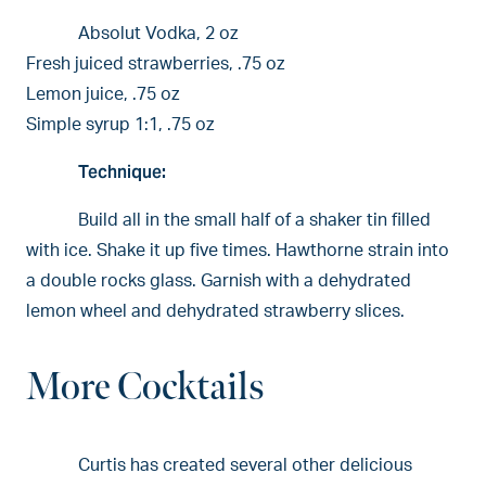
Absolut Vodka, 2 oz
Fresh juiced strawberries, .75 oz
Lemon juice, .75 oz
Simple syrup 1:1, .75 oz
Technique:
Build all in the small half of a shaker tin filled
with ice. Shake it up five times. Hawthorne strain into
a double rocks glass. Garnish with a dehydrated
lemon wheel and dehydrated strawberry slices.
More Cocktails
Curtis has created several other delicious