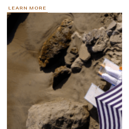
LEARN MORE