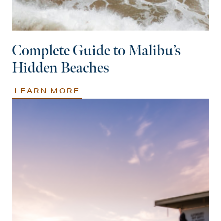
Complete Guide to Malibu’s
Hidden Beaches
LEARN MORE