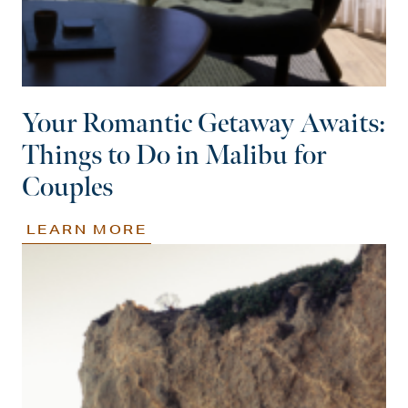
Your Romantic Getaway Awaits:
Things to Do in Malibu for
Couples
LEARN MORE