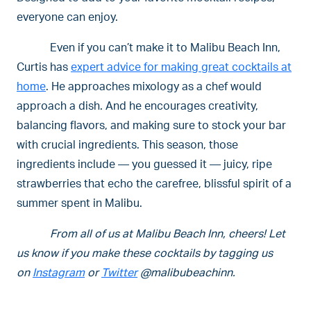
everyone can enjoy.
Even if you can’t make it to Malibu Beach Inn,
Curtis has
expert advice for making great cocktails at
home
. He approaches mixology as a chef would
approach a dish. And he encourages creativity,
balancing flavors, and making sure to stock your bar
with crucial ingredients. This season, those
ingredients include — you guessed it — juicy, ripe
strawberries that echo the carefree, blissful spirit of a
summer spent in Malibu.
From all of us at Malibu Beach Inn, cheers! Let
us know if you make these cocktails by tagging us
on
Instagram
or
Twitter
@malibubeachinn.