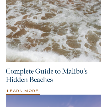
Complete Guide to Malibu’s
Hidden Beaches
LEARN MORE