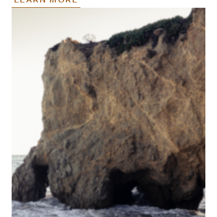
LEARN MORE