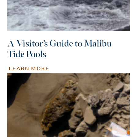
A Visitor’s Guide to Malibu
Tide Pools
LEARN MORE