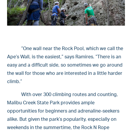
“One wall near the Rock Pool, which we call the
Ape’s Wall, is the easiest,” says Ramires. “There is an
easy and a difficult side, so sometimes we go around
the wall for those who are interested in a little harder
climb.”
With over 300 climbing routes and counting,
Malibu Creek State Park provides ample
opportunities for beginners and adrenaline-seekers
alike. But given the park’s popularity, especially on
weekends in the summertime, the Rock N Rope