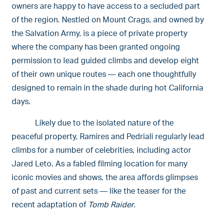
owners are happy to have access to a secluded part
of the region. Nestled on Mount Crags, and owned by
the Salvation Army, is a piece of private property
where the company has been granted ongoing
permission to lead guided climbs and develop eight
of their own unique routes — each one thoughtfully
designed to remain in the shade during hot California
days.
Likely due to the isolated nature of the
peaceful property, Ramires and Pedriali regularly lead
climbs for a number of celebrities, including actor
Jared Leto. As a fabled filming location for many
iconic movies and shows, the area affords glimpses
of past and current sets — like the teaser for the
recent adaptation of
Tomb Raider
.