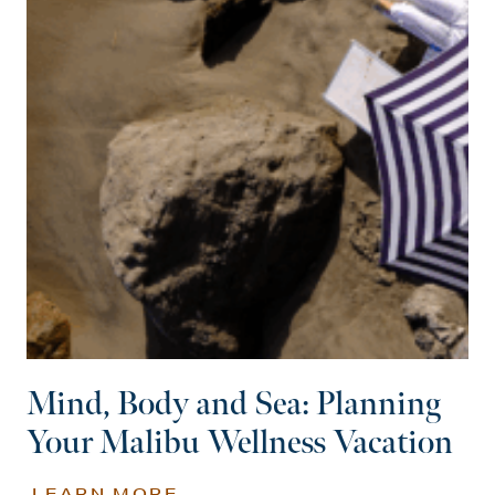
Mind, Body and Sea: Planning
Your Malibu Wellness Vacation
LEARN MORE