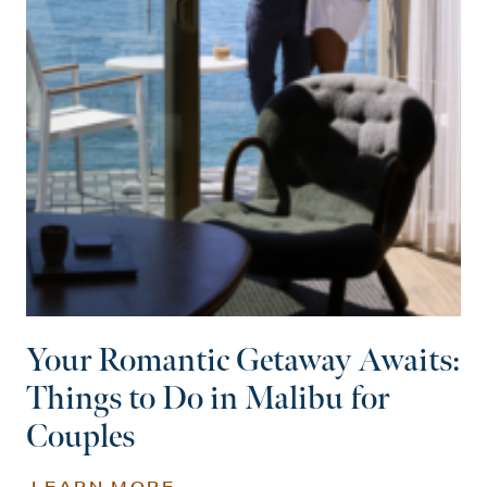
Your Romantic Getaway Awaits:
Things to Do in Malibu for
Couples