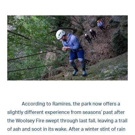
According to Ramires, the park now offers a
slightly different experience from seasons’ past after
the Woolsey Fire swept through last fall, leaving a trail
of ash and soot in its wake. After a winter stint of rain