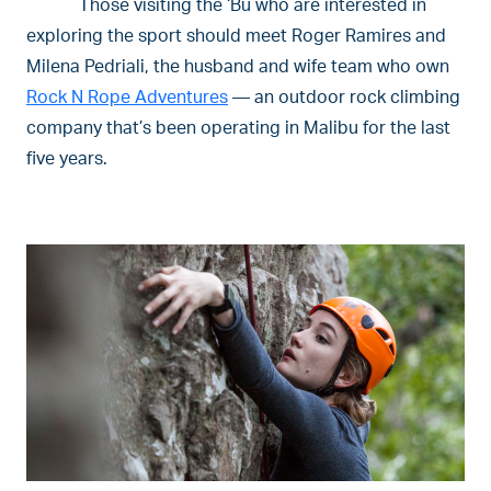
Those visiting the ‘Bu who are interested in
exploring the sport should meet Roger Ramires and
Milena Pedriali, the husband and wife team who own
Rock N Rope Adventures
— an outdoor rock climbing
company that’s been operating in Malibu for the last
five years.