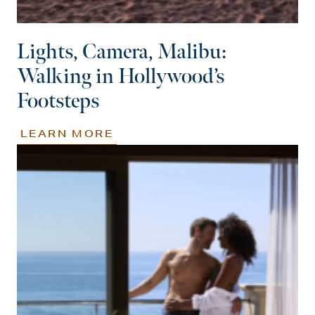
Lights, Camera, Malibu:
Walking in Hollywood’s
Footsteps
LEARN MORE