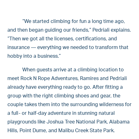
“We started climbing for fun a long time ago,
and then began guiding our friends,” Pedriali explains.
“Then we got all the licenses, certifications, and
insurance — everything we needed to transform that
hobby into a business.”
When guests arrive at a climbing location to
meet Rock N Rope Adventures, Ramires and Pedriali
already have everything ready to go. After fitting a
group with the right climbing shoes and gear, the
couple takes them into the surrounding wilderness for
a full- or half-day adventure in stunning natural
playgrounds like Joshua Tree National Park, Alabama
Hills, Point Dume, and Malibu Creek State Park.