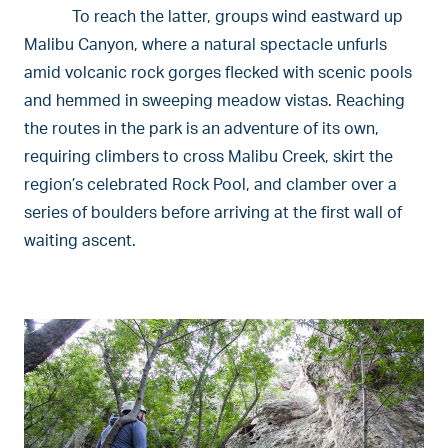
To reach the latter, groups wind eastward up
Malibu Canyon, where a natural spectacle unfurls
amid volcanic rock gorges flecked with scenic pools
and hemmed in sweeping meadow vistas. Reaching
the routes in the park is an adventure of its own,
requiring climbers to cross Malibu Creek, skirt the
region’s celebrated Rock Pool, and clamber over a
series of boulders before arriving at the first wall of
waiting ascent.