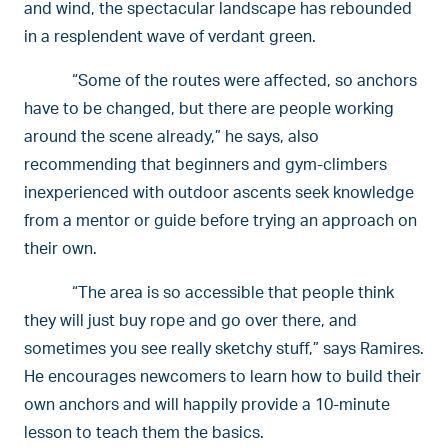
and wind, the spectacular landscape has rebounded
in a resplendent wave of verdant green.
“Some of the routes were affected, so anchors
have to be changed, but there are people working
around the scene already,” he says, also
recommending that beginners and gym-climbers
inexperienced with outdoor ascents seek knowledge
from a mentor or guide before trying an approach on
their own.
“The area is so accessible that people think
they will just buy rope and go over there, and
sometimes you see really sketchy stuff,” says Ramires.
He encourages newcomers to learn how to build their
own anchors and will happily provide a 10-minute
lesson to teach them the basics.