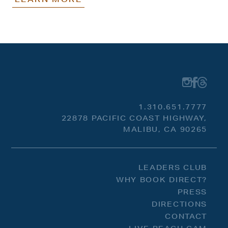
1.310.651.7777
22878 PACIFIC COAST HIGHWAY,
MALIBU, CA 90265
LEADERS CLUB
WHY BOOK DIRECT?
PRESS
DIRECTIONS
CONTACT