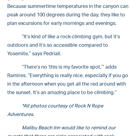
Because summertime temperatures in the canyon can
peak around 100 degrees during the day, they like to
plan excursions for early mornings and evenings.
“It’s kind of like a rock-climbing gym, but it’s
outdoors and it’s so accessible compared to
Yosemite,” says Pedriali.
“There’s no ‘this is my favorite spot,’” adds
Ramires. “Everything is really nice, especially if you go
in the afternoon when you get all the red around with
the sunset. It’s an amazing place to be climbing.”
*All photos courtesy of Rock N Rope
Adventures.
Malibu Beach Inn would like to remind our