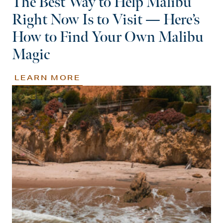
The Best Way to Help Malibu
Right Now Is to Visit — Here’s
How to Find Your Own Malibu
Magic
LEARN MORE