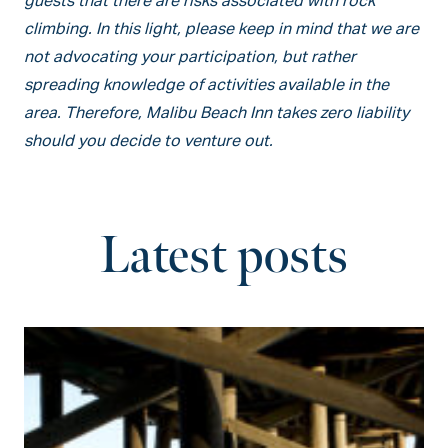
guests that there are risks associated with rock
climbing. In this light, please keep in mind that we are
not advocating your participation, but rather
spreading knowledge of activities available in the
area. Therefore, Malibu Beach Inn takes zero liability
should you decide to venture out.
Latest posts