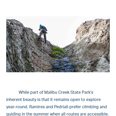
While part of Malibu Creek State Park’s
inherent beauty is that it remains open to explore
year-round, Ramires and Pedriali prefer climbing and
guiding in the summer when all routes are accessible.