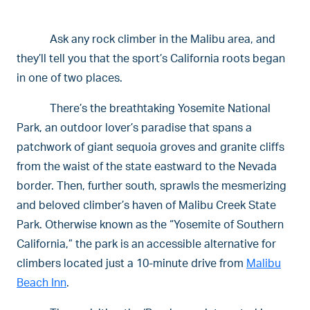
Ask any rock climber in the Malibu area, and
they’ll tell you that the sport’s California roots began
in one of two places.
There’s the breathtaking Yosemite National
Park, an outdoor lover’s paradise that spans a
patchwork of giant sequoia groves and granite cliffs
from the waist of the state eastward to the Nevada
border. Then, further south, sprawls the mesmerizing
and beloved climber’s haven of Malibu Creek State
Park. Otherwise known as the “Yosemite of Southern
California,” the park is an accessible alternative for
climbers located just a 10-minute drive from
Malibu
Beach Inn
.