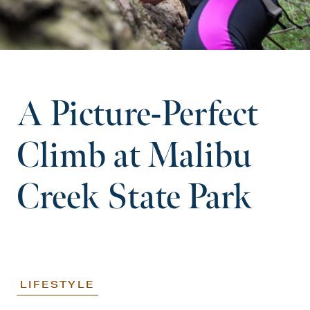
A Picture-Perfect
Climb at Malibu
Creek State Park
LIFESTYLE